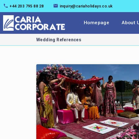
+44 203 795 88 28
inquiry@cariaholidays.co.uk
Homepage
About 
Wedding References