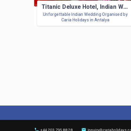
Titanic Deluxe Hotel, Indian Wedding
Unforgettable Indian Wedding Organised by
Caria Holidays in Antalya
+44 203 795 88 28
inquiry@cariaholidays.c