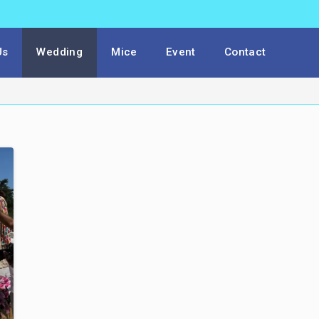
Us
Wedding
Mice
Event
Contact