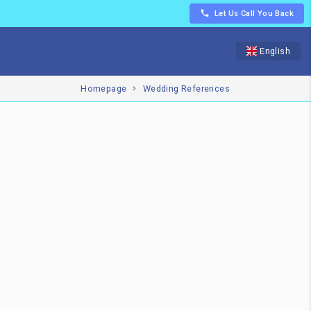
Let Us Call You Back
English
Homepage
Wedding References