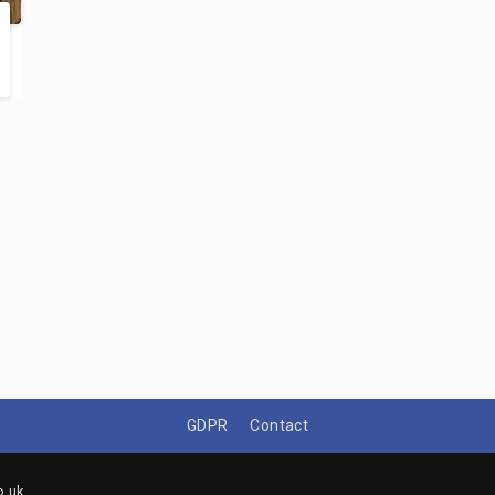
GDPR
Contact
o.uk